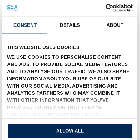
CONSENT
DETAILS
ABOUT
THIS WEBSITE USES COOKIES
WE USE COOKIES TO PERSONALISE CONTENT
联系表
AND ADS, TO PROVIDE SOCIAL MEDIA FEATURES
AND TO ANALYSE OUR TRAFFIC. WE ALSO SHARE
INFORMATION ABOUT YOUR USE OF OUR SITE
公司
WITH OUR SOCIAL MEDIA, ADVERTISING AND
ANALYTICS PARTNERS WHO MAY COMBINE IT
WITH OTHER INFORMATION THAT YOU’VE
PROVIDED TO THEM OR THAT THEY’VE
名称
COLLECTED FROM YOUR USE OF THEIR
SERVICES.
ALLOW ALL