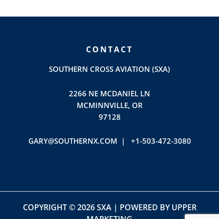
CONTACT
SOUTHERN CROSS AVIATION (SXA)
2266 NE MCDANIEL LN
MCMINNVILLE, OR
97128
GARY@SOUTHERNX.COM |
+1-503-472-3080
COPYRIGHT © 2026 SXA | POWERED BY
UPPER
MARKETING