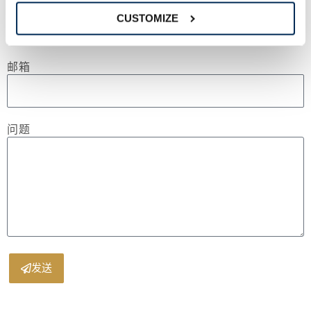
电话
CUSTOMIZE
邮箱
问题
发送