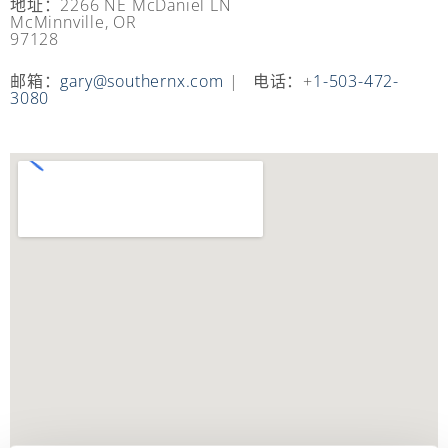
地址：2266 NE McDaniel LN
McMinnville, OR
97128
邮箱：
gary@southernx.com
| 电话：+
1-503-472-
3080