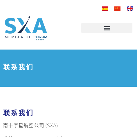
跳
至
内
容
联系我们
联系我们
南十字星航空公司 (SXA)