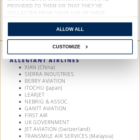
UNITED NATIONS
PROVIDED TO THEM OR THAT THEY’VE
MISSION AVIATION
COLLECTED FROM YOUR USE OF THEIR
WOLFE AIR
SERVICES.
WEST WIND AVIATION (Canada)
ALLOW ALL
CUSTOMIZE
ALLEGIANT AIRLINES
XIAN (China)
SIERRA INDUSTRIES
BERRY AVIATION
ITOCHU (Japan)
LEARJET
NEBRIG & ASSOC.
GANTT AVIATION
FIRST AIR
UK GOVERNMENT
JET AVIATION (Switzerland)
TRANSMILE AIR SERVICES (Malaysia)