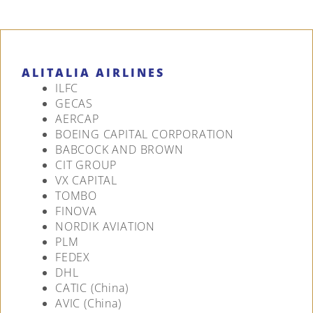
ALITALIA AIRLINES
ILFC
GECAS
AERCAP
BOEING CAPITAL CORPORATION
BABCOCK AND BROWN
CIT GROUP
VX CAPITAL
TOMBO
FINOVA
NORDIK AVIATION
PLM
FEDEX
DHL
CATIC (China)
AVIC (China)