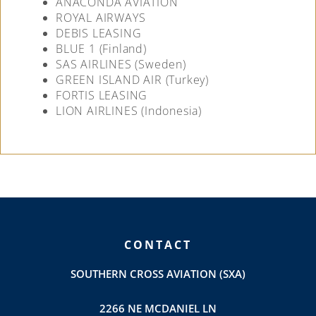
ANACONDA AVIATION
ROYAL AIRWAYS
DEBIS LEASING
BLUE 1 (Finland)
SAS AIRLINES (Sweden)
GREEN ISLAND AIR (Turkey)
FORTIS LEASING
LION AIRLINES (Indonesia)
CONTACT
SOUTHERN CROSS AVIATION (SXA)
2266 NE MCDANIEL LN