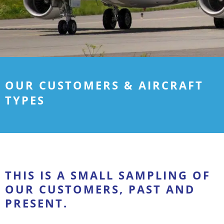
OUR CUSTOMERS & AIRCRAFT
TYPES
THIS IS A SMALL SAMPLING OF
OUR CUSTOMERS, PAST AND
PRESENT.