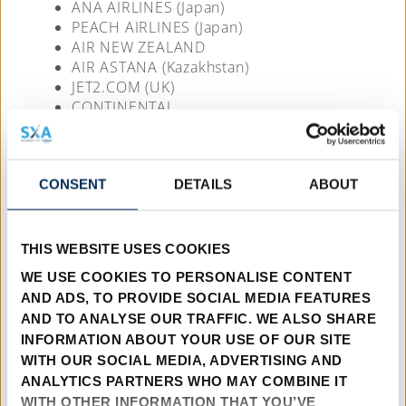
ANA AIRLINES (Japan)
PEACH AIRLINES (Japan)
AIR NEW ZEALAND
AIR ASTANA (Kazakhstan)
JET2.COM (UK)
CONTINENTAL
KOREAN AIRLINES
LION (Indonesia)
NORTHROP
CONSENT
DETAILS
ABOUT
TWIN OTTER INTERNATIONAL
TROPIC AIR (Papua New Guinea)
VIM AIRLINES (Russia)
THIS WEBSITE USES COOKIES
AEROMIL (Australia)
WE USE COOKIES TO PERSONALISE CONTENT
P.T.AERO NUSANTARA (Indonesia)
AND ADS, TO PROVIDE SOCIAL MEDIA FEATURES
KABO AIR (Nigeria)
AND TO ANALYSE OUR TRAFFIC. WE ALSO SHARE
AFRICA CHARTER AIRLINES (South Africa)
INFORMATION ABOUT YOUR USE OF OUR SITE
COMMAIR (South Africa)
WITH OUR SOCIAL MEDIA, ADVERTISING AND
M.C. AVIATION MANAGEMENT
ANALYTICS PARTNERS WHO MAY COMBINE IT
DOUGLAS AIRCRAFT (Australia)
WITH OTHER INFORMATION THAT YOU’VE