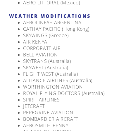
AERO LITTORAL (Mexico)
WEATHER MODIFICATIONS
AEROLINEAS ARGENTINA
CATHAY PACIFIC (Hong Kong)
SKYWINGS (Greece)
AIR KENYA
CORPORATE AIR
BELL AVIATION
SKYTRANS (Australia)
SKYWEST (Australia)
FLIGHT WEST (Australia)
ALLIANCE AIRLINES (Australia)
WORTHINGTON AVIATION
ROYAL FLYING DOCTORS (Australia)
SPIRIT AIRLINES
JETCRAFT
PEREGRINE AVIATION
BOMBARDIER AIRCRAFT
AEROSMITH-PENNY